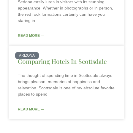
Sedona easily lures in visitors with its stunning
appearance. Whether in photographs or in person,
the red rock formations certainly can have you
staring in
READ MORE —
ARIZONA
Comparing Hotels In Scottsdale
The thought of spending time in Scottsdale always
brings pleasant memories of happiness and
relaxation. Scottsdale is one of my absolute favorite
places to spend
READ MORE —