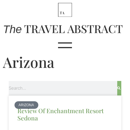
TRAVEL ABSTRACT
The
Arizona
Search
ARIZONA
Review Of Enchantment Resort
Sedona